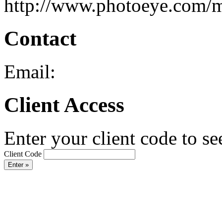
http://www.photoeye.com/
Contact
Email:
Client Access
Enter your client code to se
Client Code
Enter »