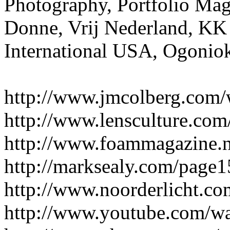
Photography, Portfolio Mag
Donne, Vrij Nederland, KK
International USA, Ogonio
http://www.jmcolberg.com/
http://www.lensculture.com
http://www.foammagazine.n
http://marksealy.com/page
http://www.noorderlicht.co
http://www.youtube.com/