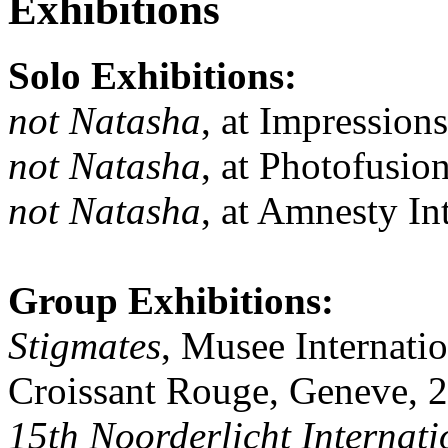
Exhibitions
Solo Exhibitions:
not Natasha
, at Impression
not Natasha
, at Photofusi
not Natasha
, at Amnesty I
Group Exhibitions:
Stigmates
, Musee Internati
Croissant Rouge, Geneve, 
15th Noorderlicht Internati