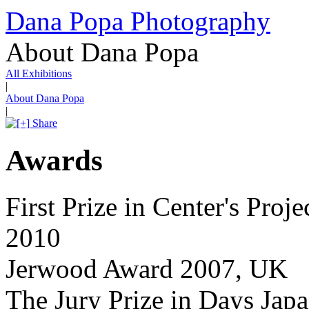
Dana Popa Photography
About Dana Popa
All Exhibitions
|
About Dana Popa
|
Share
Awards
First Prize in Center's Pro
2010
Jerwood Award 2007, UK
The Jury Prize in Days Japa