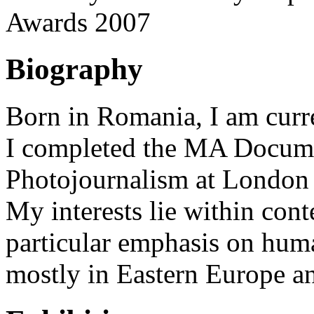
Awards 2007
Biography
Born in Romania, I am curr
I completed the MA Docum
Photojournalism at London
My interests lie within cont
particular emphasis on hum
mostly in Eastern Europe a