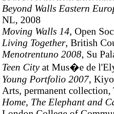
Beyond Walls Eastern Euro
NL, 2008
Moving Walls 14
, Open Soc
Living Together
, British Co
Menotrentuno 2008
, Su Pal
Teen City
at Mus�e de l'El
Young Portfolio 2007
, Kiy
Arts, permanent collection
Home, The Elephant and Ca
London College of Commun