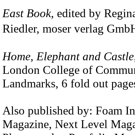
East Book
, edited by Regi
Riedler, moser verlag Gm
Home, Elephant and Castle
London College of Communi
Landmarks, 6 fold out page
Also published by: Foam In
Magazine, Next Level Magaz