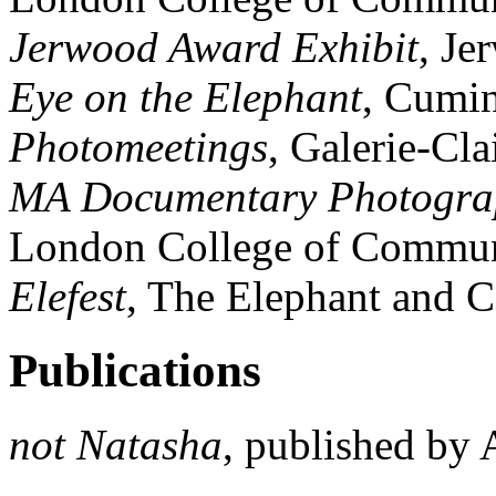
Jerwood Award Exhibit
, Je
Eye on the Elephant
, Cumi
Photomeetings
, Galerie-Cl
MA Documentary Photogra
London College of Commun
Elefest
, The Elephant and 
Publications
not Natasha
, published by