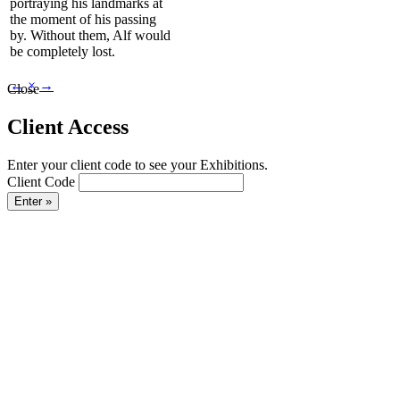
portraying his landmarks at
the moment of his passing
by. Without them, Alf would
be completely lost.
←
×
→
Close
Client Access
Enter your client code to see your Exhibitions.
Client Code
Enter »