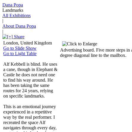
Dana Popa
Landmarks
All Exhibitions
|
About Dana Popa
|
Share
London, United Kingdom
Go to Slide Show
Advertising board. Five more steps in 
Go to Light Table
degree diagonal line to the mailbox.
Alf Kebbell is blind. He uses
a cane, though in Elephant &
Castle he does not need one
to find his way around. He
has been taking the same
routes for 24 years, relying
on specific landmarks.
This is an emotional journey
experienced in a repetitive
way by the real performer. I
recreated the space Alf
navigates through every day,