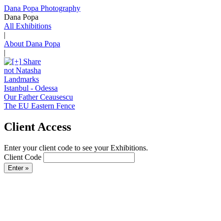
Dana Popa Photography
Dana Popa
All Exhibitions
|
About Dana Popa
|
Share
not Natasha
Landmarks
Istanbul - Odessa
Our Father Ceausescu
The EU Eastern Fence
Client Access
Enter your client code to see your Exhibitions.
Client Code
Enter »