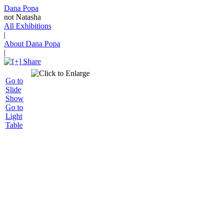
Dana Popa
not Natasha
All Exhibitions
|
About Dana Popa
|
Share
Go to
Slide
Show
Go to
Light
Table