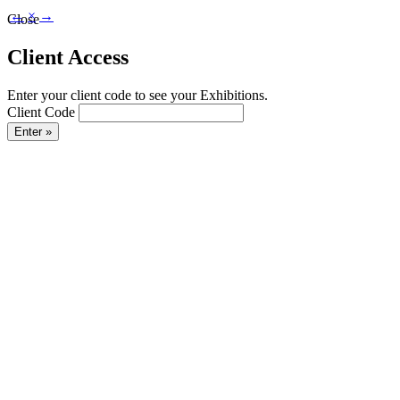
←
×
→
Close
Client Access
Enter your client code to see your Exhibitions.
Client Code
Enter »